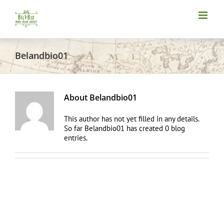
Skip
to
content
Belandbio01
About
Belandbio01
This author has not yet filled in any details.
So far Belandbio01 has created 0 blog
entries.